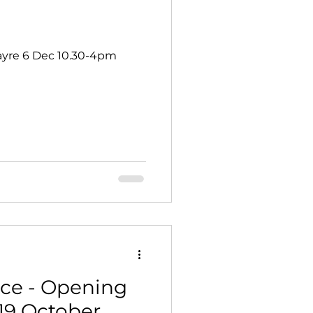
yre 6 Dec 10.30-4pm
ce - Opening
19 October