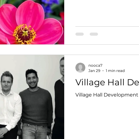
refreshments served by o
Location 28 Mar 2026, 10:0
Newton on Ouse, Moor Ln
YO30 2BY, UK
nooca7
Jan 29
1 min read
Village Hall 
Village Hall Development