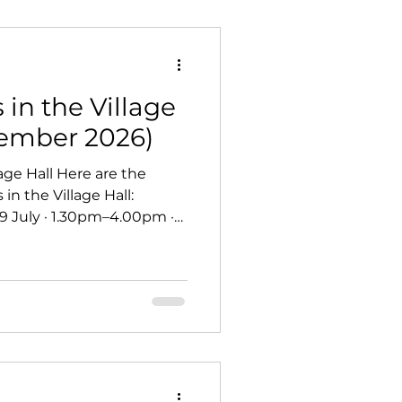
in the Village
vember 2026)
ge Hall Here are the
 the Village Hall:
9 July · 1.30pm–4.00pm ·
h Geoff Walker - Friday 24
m–3.00pm · £5 table
ht - Friday 9 October 7.30
- Sunday 18 October ·
 Christmas Fayre -
Saturday 21 November · 10.30am–4.00pm · free