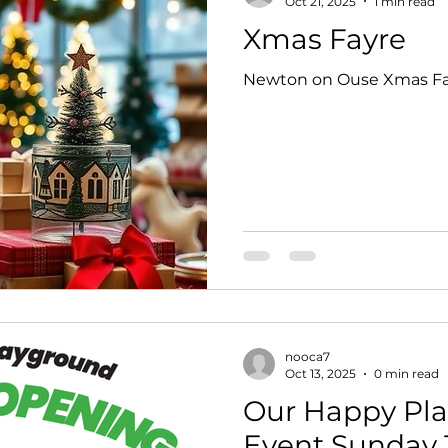
Oct 21, 2025
1 min read
Xmas Fayre
Newton on Ouse Xmas Fa
nooca7
Oct 13, 2025
0 min read
Our Happy Pla
Event Sunday 