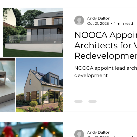
Andy Dalton
Oct 21, 2025
1 min read
NOOCA Appoin
Architects for 
Redevelopme
NOOCA appoint lead archi
development
Andy Dalton