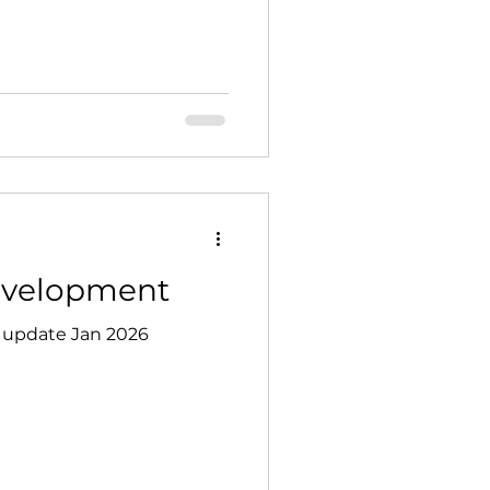
ur volunteers. Time &
0 – 15:30 Parish Hall
, Newton-on-Ouse, York
Development
 update Jan 2026