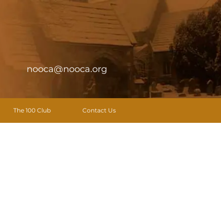
nooca@nooca.org
The 100 Club
Contact Us