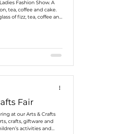
Ladies Fashion Show. A
n, tea, coffee and cake.
ass of fizz, tea, coffee and
072687 & Hearts
upport of Newton Village Hall.
afts Fair
ring at our Arts & Crafts
rts, crafts, giftware and
hildren’s activities and