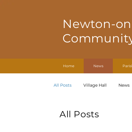
Newton-on
Community
Home
News
Paris
All Posts
Village Hall
News
All Posts