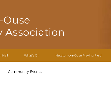
-Ouse
 Association
h Hall
What's On
Newton-on-Ouse Playing Field
Community Events