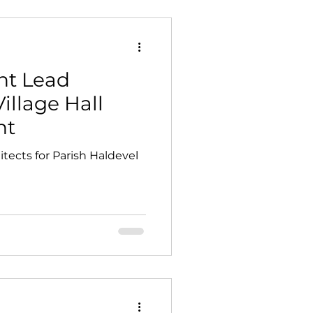
t Lead
Village Hall
nt
tects for Parish Haldevel