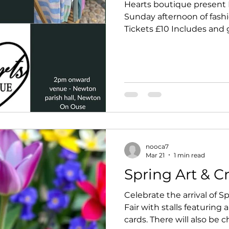
Hearts boutique present 
Sunday afternoon of fashio
Tickets £10 Includes and gl
cakes. 2pm onwards (doors 1.30pm) Tickets
available from Sue 07979
07746319248 In s
nooca7
Mar 21
1 min read
Spring Art & Cr
Celebrate the arrival of Sp
Fair with stalls featuring a
cards. There will also be c