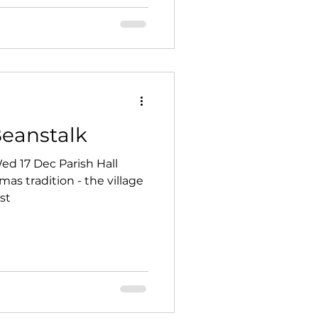
Beanstalk
c Parish Hall
s tradition - the village
st