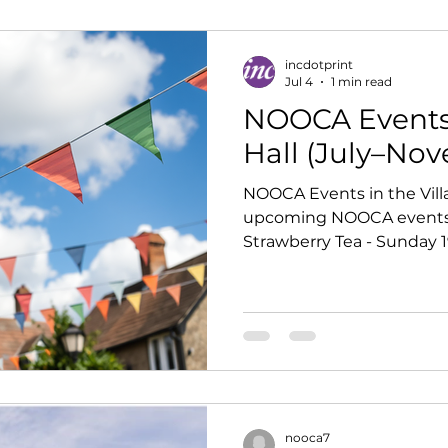
incdotprint
Jul 4
1 min read
NOOCA Events 
Hall (July–No
NOOCA Events in the Villa
upcoming NOOCA events in
Strawberry Tea - Sunday 1
£5 entry Wine Tasting wit
July · 7.30pm onwards · £10 entry Table-Top Sale -
Sunday 20 September · 10.30a
hire, entry free Music Nig
-10pm £5 entry Applefest 
1.30pm–4.00pm · £5 entry
nooca7