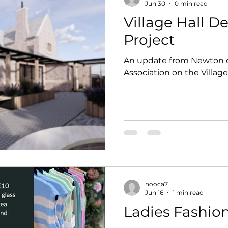
Jun 30
0 min read
Village Hall 
Project
An update from Newton
Association on the Villag
nooca7
Jun 16
1 min read
Ladies Fashio