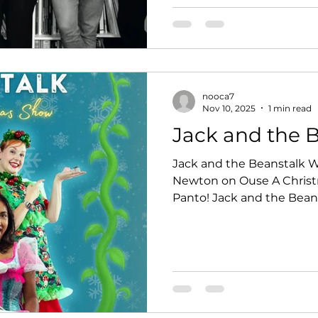
nooca7
Nov 10, 2025
1 min read
Jack and the 
Jack and the Beanstalk Wed 17 De
Newton on Ouse A Christma
Panto! Jack and the Bean