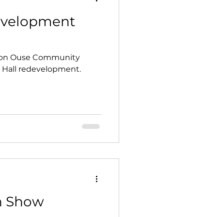
Development
 on Ouse Community
e Hall redevelopment.
n Show