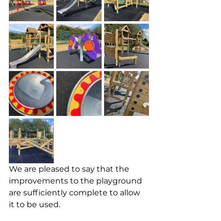
We are pleased to say that the 
improvements to the playground 
are sufficiently complete to allow 
it to be used.