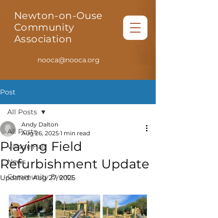
Newton-on-Ouse
Community
Association
nooca@nooca.org
Post
All Posts
Andy Dalton
All Posts
Aug 26, 2025
1 min read
Playing Field
Village Hall
Refurbishment Update
News
Community Events
Updated:
Aug 27, 2025