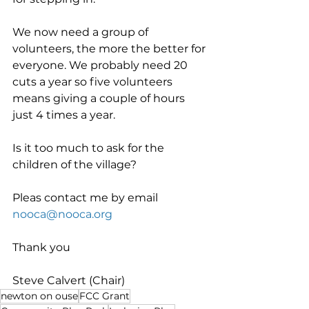
We now need a group of 
volunteers, the more the better for 
everyone. We probably need 20 
cuts a year so five volunteers 
means giving a couple of hours 
just 4 times a year.
Is it too much to ask for the 
children of the village?
Pleas contact me by email 
nooca@nooca.org
Thank you
Steve Calvert (Chair)
newton on ouse
FCC Grant