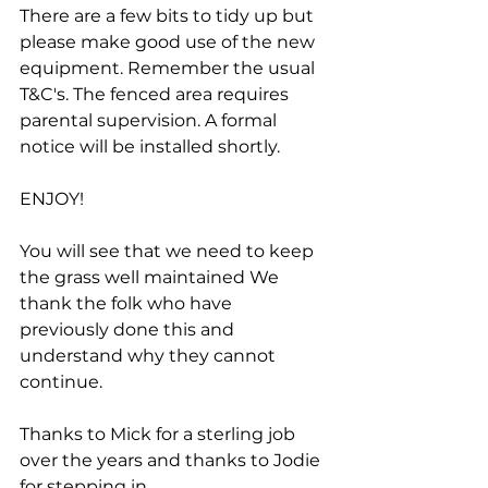
There are a few bits to tidy up but 
please make good use of the new 
equipment. Remember the usual 
T&C's. The fenced area requires 
parental supervision. A formal 
notice will be installed shortly.
ENJOY!
You will see that we need to keep 
the grass well maintained We 
thank the folk who have 
previously done this and 
understand why they cannot 
continue. 
Thanks to Mick for a sterling job 
over the years and thanks to Jodie 
for stepping in.