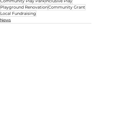
Community Play Park
Inclusive Play
Playground Renovation
Community Grant
Local Fundraising
News
See All
Recent Posts