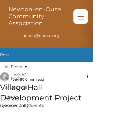
Newton-on-Ouse
Community
Association
nooca@nooca.org
Post
All Posts
nooca7
All Posts
Jun 30
0 min read
Village Hall
Village Hall
Development Project
News
Community Events
Updated:
Jul 20