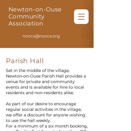
Newton-on-Ouse
Community
Association
nooca@nooca.org
Parish Hall
Set in the middle of the village,
Newton-on-Ouse Parish Hall provides a
venue for private and community
events and is available for hire to local
residents and non-residents alike.
As part of our desire to encourage
regular social activities in the village,
we offer a discount for anyone wishing
to use the hall weekly.
For a minimum of a six month booking,