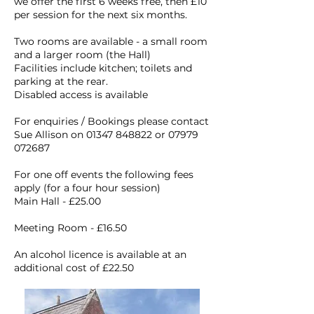
we offer the first 6 weeks free, then £10
per session for the next six months.
Two rooms are available - a small room
and a larger room (the Hall)
Facilities include kitchen; toilets and
parking at the rear.
Disabled access is available
For enquiries / Bookings please contact
Sue Allison on
01347 848822
or
07979
072687
For one off events the following fees
apply (for a four hour session)
Main Hall - £25.00
Meeting Room - £16.50
An alcohol licence is available at an
additional cost of £22.50