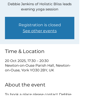
Debbie Jenkins of Holistic Bliss leads
evening yoga session
Registration is closed
See other events
Time & Location
20 Oct 2025, 17:30 – 20:30
Newton-on-Ouse Parish Hall, Newton-
on-Ouse, York YO30 2BY, UK
About the event
To book a place please contact Debbie 
at 
debbie@myholisticbliss.com
https://www.myholisticbliss.com/