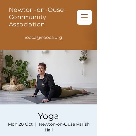
Newton-on-Ouse
Community
Association
nooca@nooca.org
Yoga
Mon 20 Oct
  |  
Newton-on-Ouse Parish
Hall