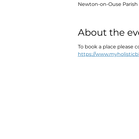
Newton-on-Ouse Parish 
About the ev
To book a place please c
https://www.myholisticbl