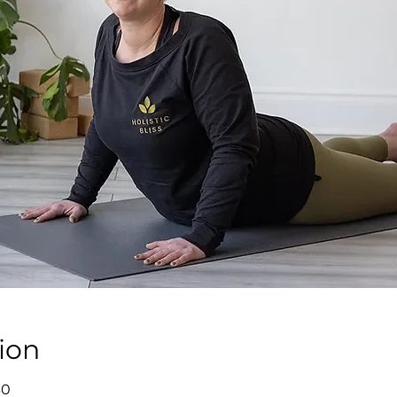
ion
30