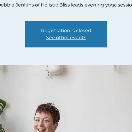
ebbie Jenkins of Holistic Bliss leads evening yoga sessi
Registration is closed
See other events