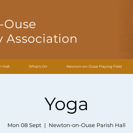
-Ouse
 Association
h Hall
What's On
Newton-on-Ouse Playing Field
Yoga
Mon 08 Sept
  |  
Newton-on-Ouse Parish Hall