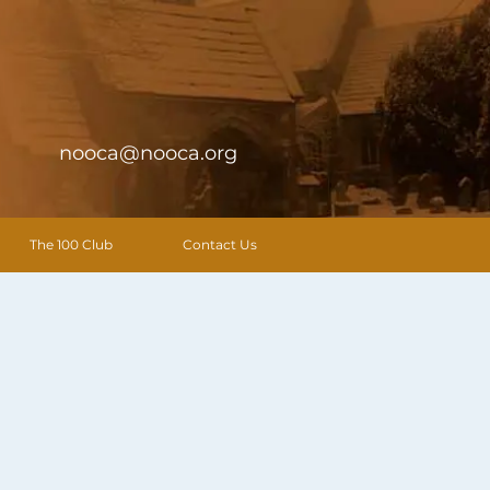
nooca@nooca.org
The 100 Club
Contact Us