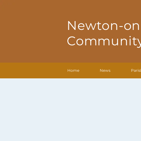
Newton-on
Community
Home
News
Paris