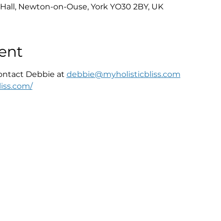
Hall, Newton-on-Ouse, York YO30 2BY, UK
ent
ontact Debbie at 
debbie@myholisticbliss.com
iss.com/