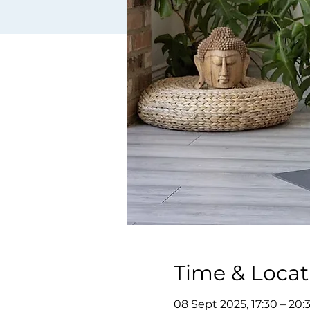
Time & Locat
08 Sept 2025, 17:30 – 20: