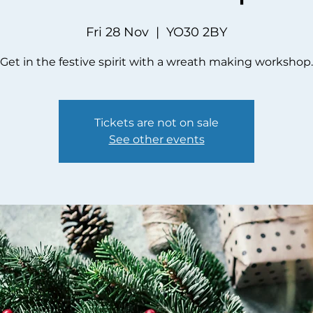
Fri 28 Nov
  |  
YO30 2BY
Get in the festive spirit with a wreath making workshop.
Tickets are not on sale
See other events