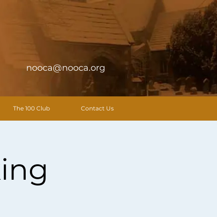
nooca@nooca.org
The 100 Club
Contact Us
ing