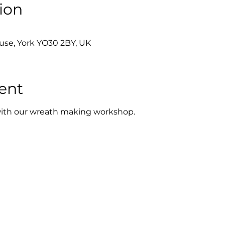
ion
se, York YO30 2BY, UK
ent
t with our wreath making workshop.