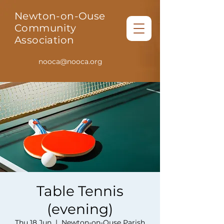
Newton-on-Ouse
Community
Association
nooca@nooca.org
Table Tennis
(evening)
Thu 18 Jun
  |  
Newton-on-Ouse Parish