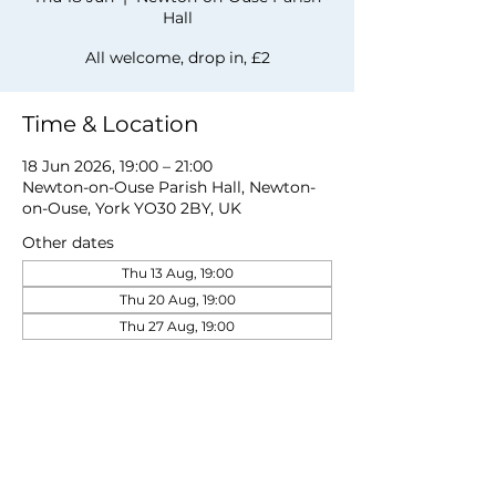
Hall
All welcome, drop in, £2
Time & Location
18 Jun 2026, 19:00 – 21:00
Newton-on-Ouse Parish Hall, Newton-
on-Ouse, York YO30 2BY, UK
Other dates
Thu 13 Aug, 19:00
Thu 20 Aug, 19:00
Thu 27 Aug, 19:00
View all 19 dates
Share this event