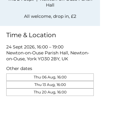
Hall
All welcome, drop in, £2
Time & Location
24 Sept 2026, 16:00 – 19:00
Newton-on-Ouse Parish Hall, Newton-
on-Ouse, York YO30 2BY, UK
Other dates
Thu 06 Aug, 16:00
Thu 13 Aug, 16:00
Thu 20 Aug, 16:00
View all 20 dates
Share this event