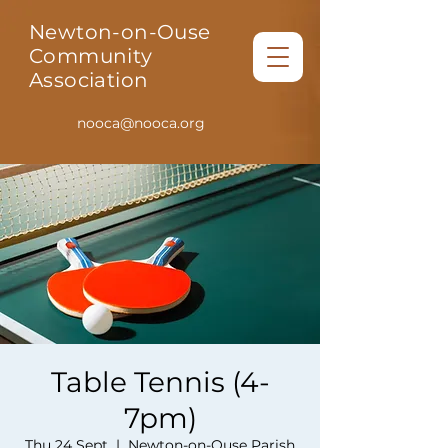
Newton-on-Ouse
Community
Association
nooca@nooca.org
Table Tennis (4-
7pm)
Thu 24 Sept
  |  
Newton-on-Ouse Parish