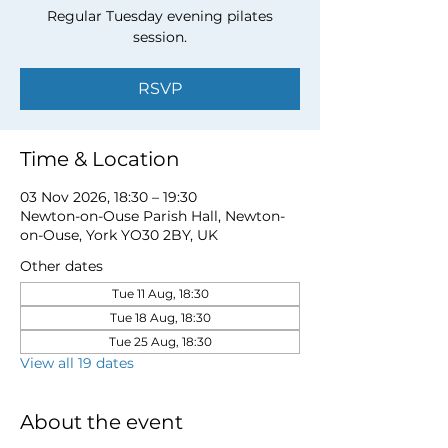
Regular Tuesday evening pilates
session.
RSVP
Time & Location
03 Nov 2026, 18:30 – 19:30
Newton-on-Ouse Parish Hall, Newton-
on-Ouse, York YO30 2BY, UK
Other dates
Tue 11 Aug, 18:30
Tue 18 Aug, 18:30
Tue 25 Aug, 18:30
View all 19 dates
About the event