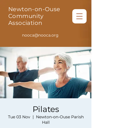
Newton-on-Ouse
Community
Association
nooca@nooca.org
Pilates
Tue 03 Nov
  |  
Newton-on-Ouse Parish
Hall