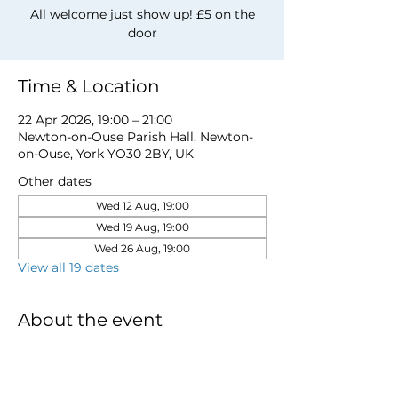
All welcome just show up! £5 on the
door
Time & Location
22 Apr 2026, 19:00 – 21:00
Newton-on-Ouse Parish Hall, Newton-
on-Ouse, York YO30 2BY, UK
Other dates
Wed 12 Aug, 19:00
Wed 19 Aug, 19:00
Wed 26 Aug, 19:00
View all 19 dates
About the event
for more information email 
davidwstamp5@gmail.com