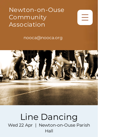
Newton-on-Ouse
Community
Association
nooca@nooca.org
Line Dancing
Wed 22 Apr
  |  
Newton-on-Ouse Parish
Hall