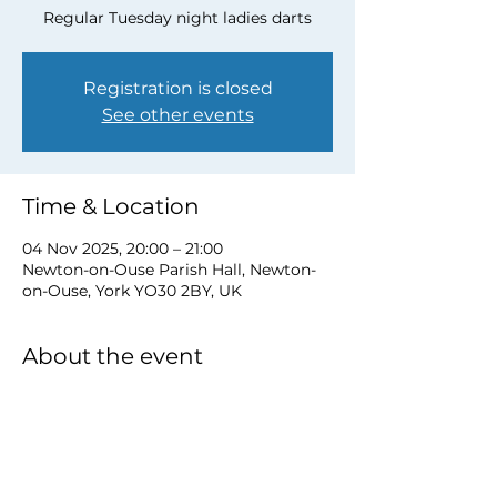
Regular Tuesday night ladies darts
Registration is closed
See other events
Time & Location
04 Nov 2025, 20:00 – 21:00
Newton-on-Ouse Parish Hall, Newton-
on-Ouse, York YO30 2BY, UK
About the event
to book a place email 
newtonnooca@gmail.com