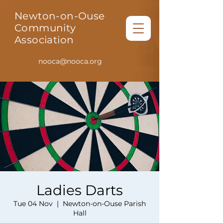
Newton-on-Ouse
Community
Association
nooca@nooca.org
Ladies Darts
Tue 04 Nov
  |  
Newton-on-Ouse Parish
Hall