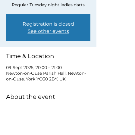
Regular Tuesday night ladies darts
Registration is closed
See other events
Time & Location
09 Sept 2025, 20:00 – 21:00
Newton-on-Ouse Parish Hall, Newton-
on-Ouse, York YO30 2BY, UK
About the event
to book a place email 
newtonnooca@gmail.com