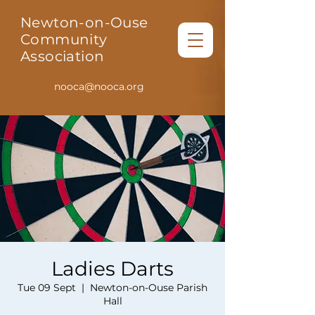
Newton-on-Ouse
Community
Association
nooca@nooca.org
Ladies Darts
Tue 09 Sept
  |  
Newton-on-Ouse Parish
Hall