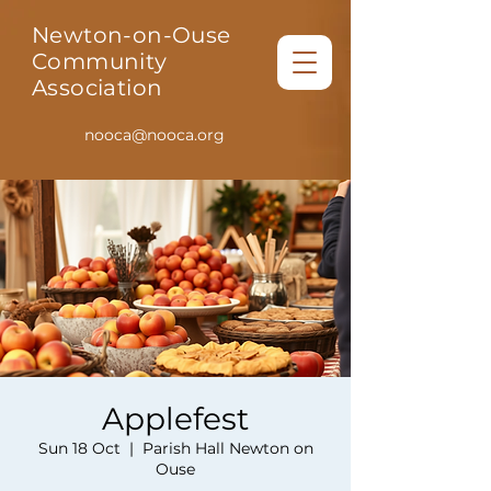
Newton-on-Ouse
Community
Association
nooca@nooca.org
Applefest
Sun 18 Oct
  |  
Parish Hall Newton on
Ouse