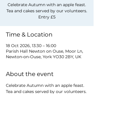
Celebrate Autumn with an apple feast.
Tea and cakes served by our volunteers.
Entry £5
Time & Location
18 Oct 2026, 13:30 – 16:00
Parish Hall Newton on Ouse, Moor Ln,
Newton-on-Ouse, York YO30 2BY, UK
About the event
Celebrate Autumn with an apple feast. 
Tea and cakes served by our volunteers. 
Entry £5
Share this event