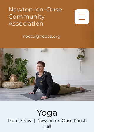
Newton-on-Ouse
Community
Association
nooca@nooca.org
Yoga
Mon 17 Nov
  |  
Newton-on-Ouse Parish
Hall