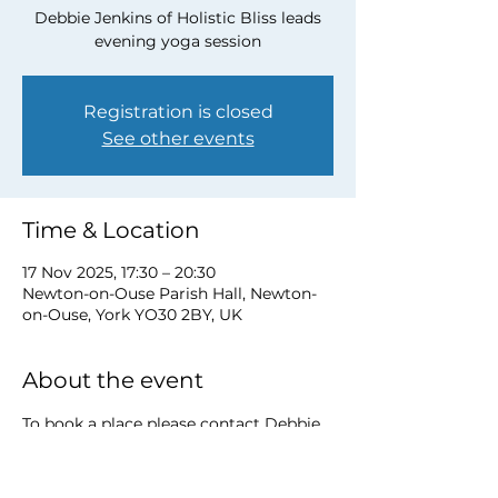
Debbie Jenkins of Holistic Bliss leads
evening yoga session
Registration is closed
See other events
Time & Location
17 Nov 2025, 17:30 – 20:30
Newton-on-Ouse Parish Hall, Newton-
on-Ouse, York YO30 2BY, UK
About the event
To book a place please contact Debbie 
at 
debbie@myholisticbliss.com
https://www.myholisticbliss.com/