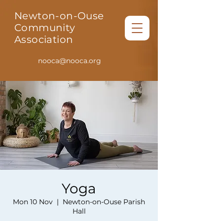
Newton-on-Ouse
Community
Association
nooca@nooca.org
Yoga
Mon 10 Nov
  |  
Newton-on-Ouse Parish
Hall