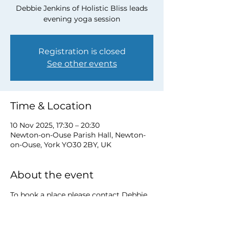
Debbie Jenkins of Holistic Bliss leads
evening yoga session
Registration is closed
See other events
Time & Location
10 Nov 2025, 17:30 – 20:30
Newton-on-Ouse Parish Hall, Newton-
on-Ouse, York YO30 2BY, UK
About the event
To book a place please contact Debbie 
at 
debbie@myholisticbliss.com
https://www.myholisticbliss.com/