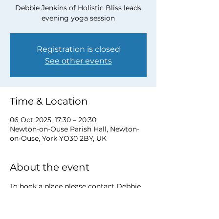
Debbie Jenkins of Holistic Bliss leads
evening yoga session
Registration is closed
See other events
Time & Location
06 Oct 2025, 17:30 – 20:30
Newton-on-Ouse Parish Hall, Newton-
on-Ouse, York YO30 2BY, UK
About the event
To book a place please contact Debbie 
at 
debbie@myholisticbliss.com
https://www.myholisticbliss.com/