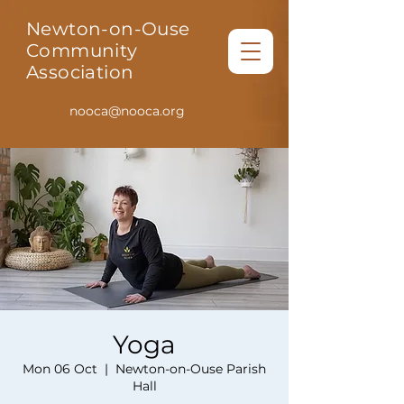
Newton-on-Ouse
Community
Association
nooca@nooca.org
Yoga
Mon 06 Oct
  |  
Newton-on-Ouse Parish
Hall