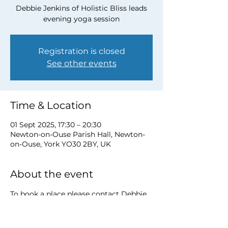
Debbie Jenkins of Holistic Bliss leads
evening yoga session
Registration is closed
See other events
Time & Location
01 Sept 2025, 17:30 – 20:30
Newton-on-Ouse Parish Hall, Newton-
on-Ouse, York YO30 2BY, UK
About the event
To book a place please contact Debbie 
at 
debbie@myholisticbliss.com
https://www.myholisticbliss.com/