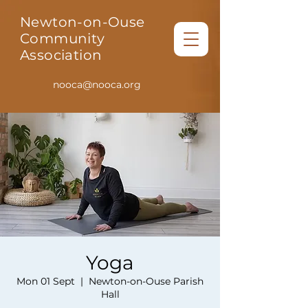
Newton-on-Ouse
Community
Association
nooca@nooca.org
Yoga
Mon 01 Sept
  |  
Newton-on-Ouse Parish
Hall