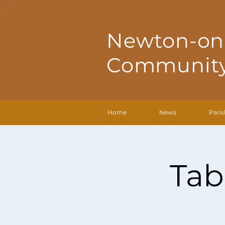
Newton-on
Community
Home
News
Paris
Tab