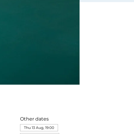
Other dates
Thu 13 Aug, 19:00