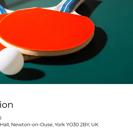
ion
0
Hall, Newton-on-Ouse, York YO30 2BY, UK