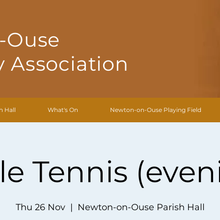
-Ouse
 Association
h Hall
What's On
Newton-on-Ouse Playing Field
le Tennis (even
Thu 26 Nov
  |  
Newton-on-Ouse Parish Hall