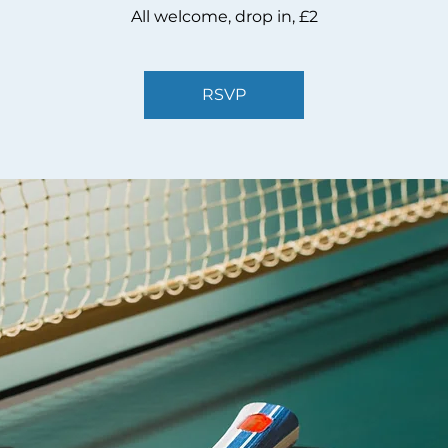
All welcome, drop in, £2
RSVP