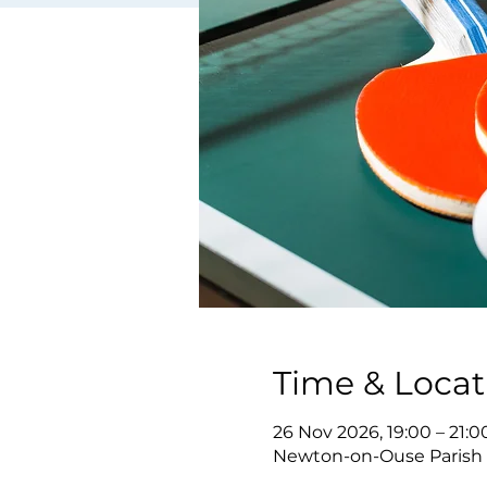
Time & Locat
26 Nov 2026, 19:00 – 21:0
Newton-on-Ouse Parish 