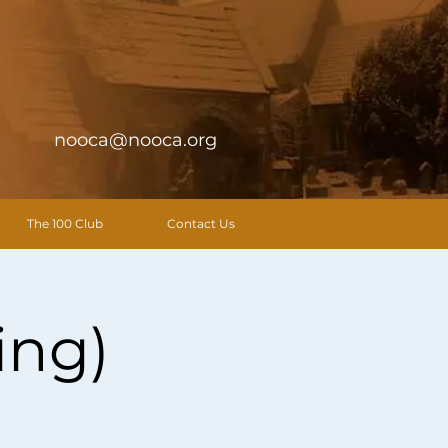
nooca@nooca.org
The 100 Club
Contact Us
ing)