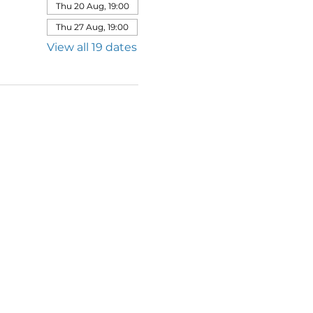
Thu 20 Aug, 19:00
Thu 27 Aug, 19:00
View all 19 dates