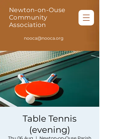
Newton-on-Ouse
Community
Association
nooca@nooca.org
Table Tennis
(evening)
Thu 06 Aug
  |  
Newton-on-Ouse Parish