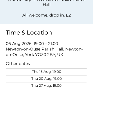
Hall
All welcome, drop in, £2
Time & Location
06 Aug 2026, 19:00 – 21:00
Newton-on-Ouse Parish Hall, Newton-
on-Ouse, York YO30 2BY, UK
Other dates
Thu 13 Aug, 19:00
Thu 20 Aug, 19:00
Thu 27 Aug, 19:00
View all 19 dates
Share this event