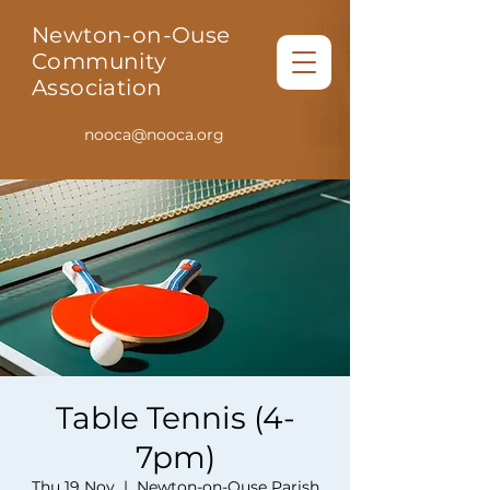
Newton-on-Ouse
Community
Association
nooca@nooca.org
Table Tennis (4-
7pm)
Thu 19 Nov
  |  
Newton-on-Ouse Parish