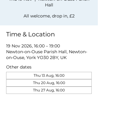
Hall
All welcome, drop in, £2
Time & Location
19 Nov 2026, 16:00 – 19:00
Newton-on-Ouse Parish Hall, Newton-
on-Ouse, York YO30 2BY, UK
Other dates
Thu 13 Aug, 16:00
Thu 20 Aug, 16:00
Thu 27 Aug, 16:00
View all 19 dates
Share this event