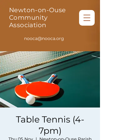
Newton-on-Ouse
Community
Association
nooca@nooca.org
Table Tennis (4-
7pm)
Thu 05 Nov
  |  
Newton-on-Ouse Parish