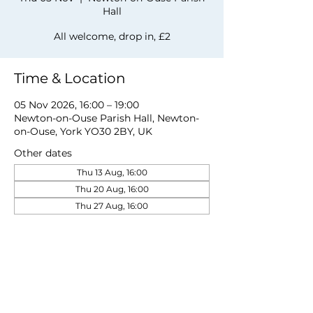
Hall
All welcome, drop in, £2
Time & Location
05 Nov 2026, 16:00 – 19:00
Newton-on-Ouse Parish Hall, Newton-
on-Ouse, York YO30 2BY, UK
Other dates
Thu 13 Aug, 16:00
Thu 20 Aug, 16:00
Thu 27 Aug, 16:00
View all 19 dates
Share this event