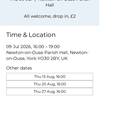
Hall
All welcome, drop in, £2
Time & Location
09 Jul 2026, 16:00 – 19:00
Newton-on-Ouse Parish Hall, Newton-
on-Ouse, York YO30 2BY, UK
Other dates
Thu 13 Aug, 16:00
Thu 20 Aug, 16:00
Thu 27 Aug, 16:00
View all 19 dates
Share this event