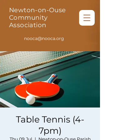
Newton-on-Ouse
Community
Association
nooca@nooca.org
Table Tennis (4-
7pm)
Thu 09 Jul
  |  
Newton-on-Ouse Parish