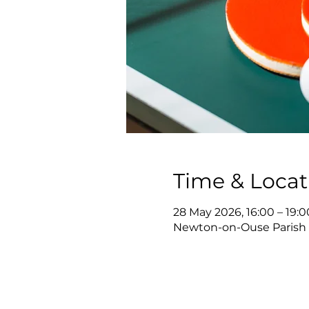
Time & Locat
28 May 2026, 16:00 – 19:0
Newton-on-Ouse Parish 