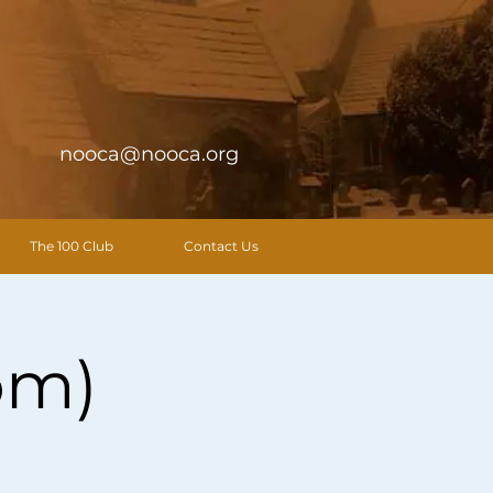
nooca@nooca.org
The 100 Club
Contact Us
pm)