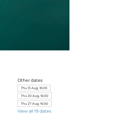
Other dates
Thu 13 Aug, 16:00
Thu 20 Aug, 16:00
Thu 27 Aug, 16:00
View all 19 dates