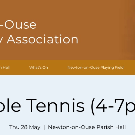
-Ouse
 Association
h Hall
What's On
Newton-on-Ouse Playing Field
ble Tennis (4-7
Thu 28 May
  |  
Newton-on-Ouse Parish Hall