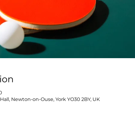
ion
0
Hall, Newton-on-Ouse, York YO30 2BY, UK