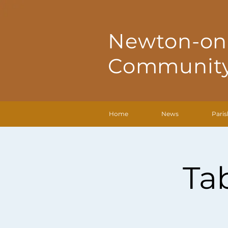
Newton-on
Community
Home
News
Paris
Ta