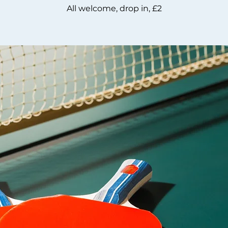
All welcome, drop in, £2