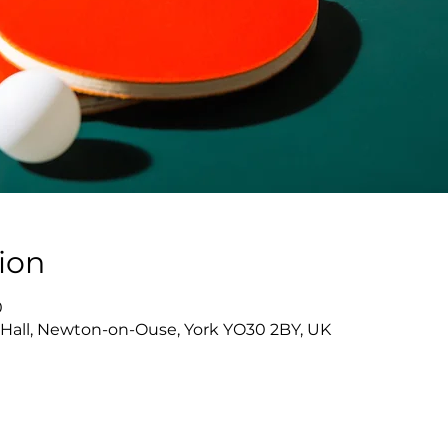
ion
0
Hall, Newton-on-Ouse, York YO30 2BY, UK