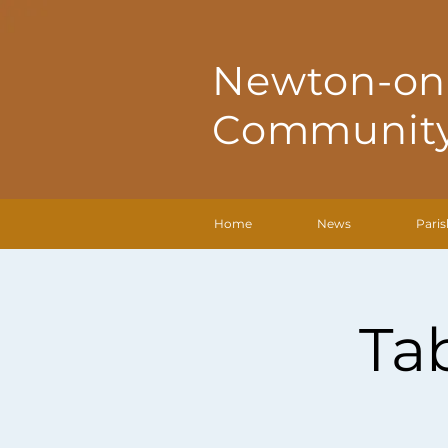
Newton-on
Community
Home
News
Paris
Ta