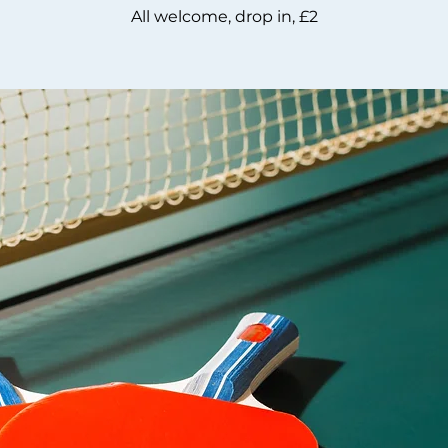
All welcome, drop in, £2