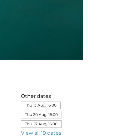
Other dates
Thu 13 Aug, 16:00
Thu 20 Aug, 16:00
Thu 27 Aug, 16:00
View all 19 dates