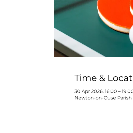
Time & Locat
30 Apr 2026, 16:00 – 19:0
Newton-on-Ouse Parish 