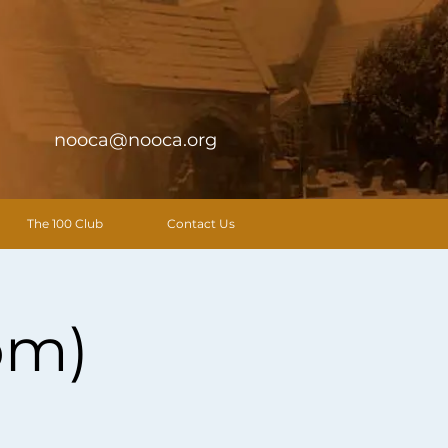
nooca@nooca.org
The 100 Club
Contact Us
pm)