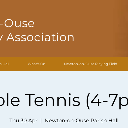
-Ouse
 Association
h Hall
What's On
Newton-on-Ouse Playing Field
ble Tennis (4-7
Thu 30 Apr
  |  
Newton-on-Ouse Parish Hall