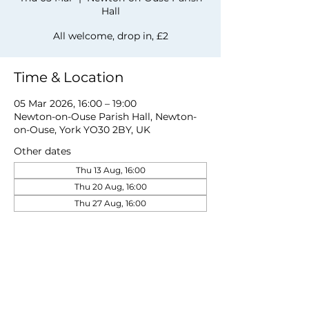
Hall
All welcome, drop in, £2
Time & Location
05 Mar 2026, 16:00 – 19:00
Newton-on-Ouse Parish Hall, Newton-
on-Ouse, York YO30 2BY, UK
Other dates
Thu 13 Aug, 16:00
Thu 20 Aug, 16:00
Thu 27 Aug, 16:00
View all 19 dates
Share this event