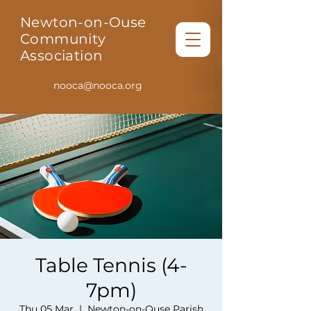
Newton-on-Ouse
Community
Association
nooca@nooca.org
Table Tennis (4-
7pm)
Thu 05 Mar
  |  
Newton-on-Ouse Parish