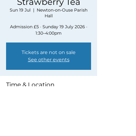
Strawberry Tea
Sun 19 Jul
  |  
Newton-on-Ouse Parish
Hall
Admission £5 · Sunday 19 July 2026 ·
1:30–4:00pm
Tickets are not on sale
See other events
Time & Location
19 Jul 2026, 13:30 – 16:00
Newton-on-Ouse Parish Hall
Share this event