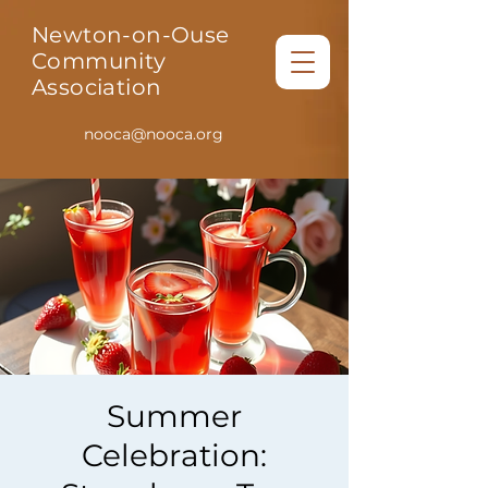
Newton-on-Ouse
Community
Association
nooca@nooca.org
Summer
Celebration: