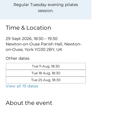
Regular Tuesday evening pilates
session.
Time & Location
29 Sept 2026, 18:30 – 19:30
Newton-on-Ouse Parish Hall, Newton-
on-Ouse, York YO30 2BY, UK
Other dates
Tue 11 Aug, 18:30
Tue 18 Aug, 18:30
Tue 25 Aug, 18:30
View all 19 dates
About the event
to book a place email 
newtonnooca@gmail.com