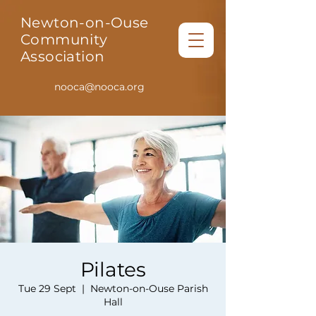
Newton-on-Ouse
Community
Association
nooca@nooca.org
Pilates
Tue 29 Sept
  |  
Newton-on-Ouse Parish
Hall