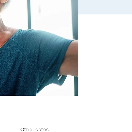
Other dates