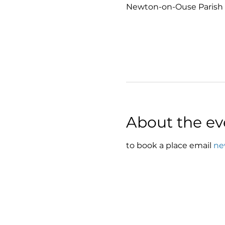
Newton-on-Ouse Parish 
About the ev
to book a place email 
ne