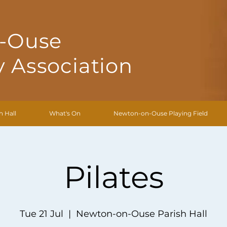
-Ouse
 Association
h Hall
What's On
Newton-on-Ouse Playing Field
Pilates
Tue 21 Jul
  |  
Newton-on-Ouse Parish Hall