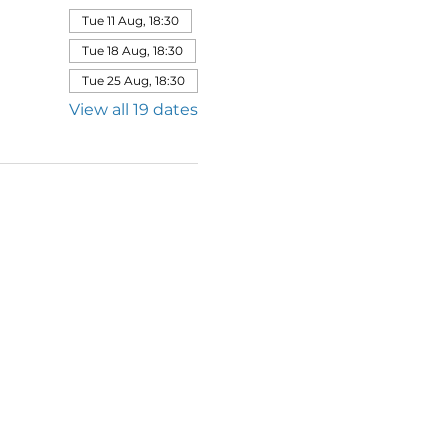
Tue 11 Aug, 18:30
Tue 18 Aug, 18:30
Tue 25 Aug, 18:30
View all 19 dates