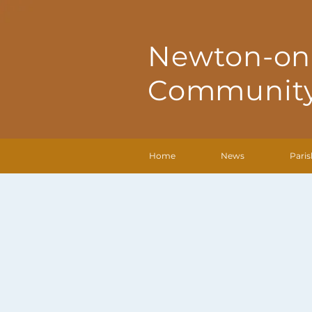
Newton-on
Community
Home
News
Paris