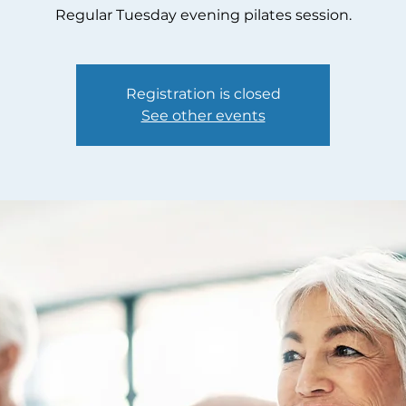
Regular Tuesday evening pilates session.
Registration is closed
See other events