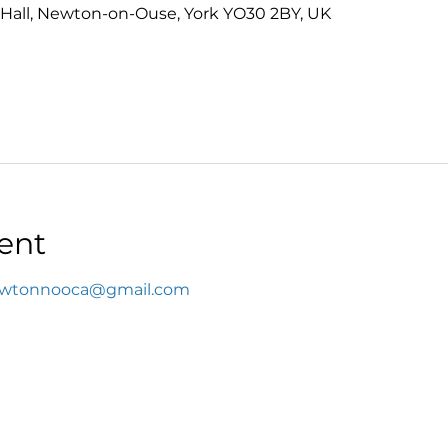
Hall, Newton-on-Ouse, York YO30 2BY, UK
ent
wtonnooca@gmail.com