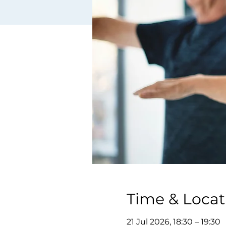
Time & Locat
21 Jul 2026, 18:30 – 19:30