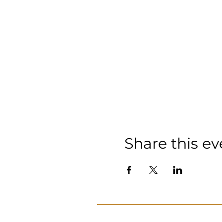
Share this ev