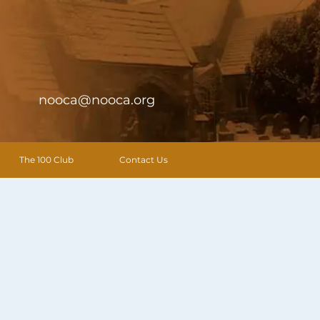
nooca@nooca.org
The 100 Club
Contact Us