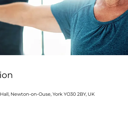
ion
Hall, Newton-on-Ouse, York YO30 2BY, UK