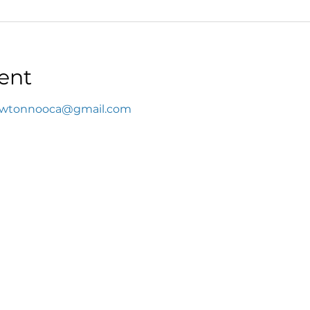
ent
wtonnooca@gmail.com