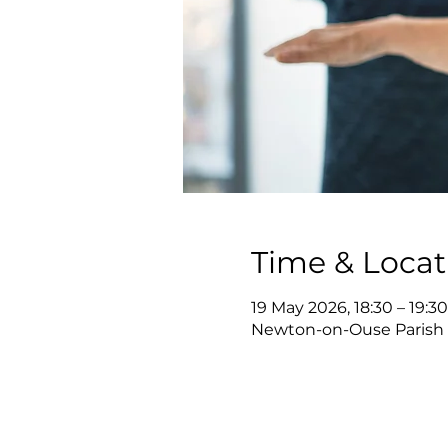
Time & Locat
19 May 2026, 18:30 – 19:30
Newton-on-Ouse Parish 