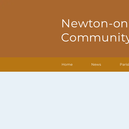
Newton-on
Community
Home
News
Paris