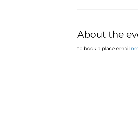
About the ev
to book a place email 
ne