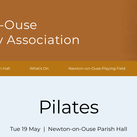
-Ouse
 Association
h Hall
What's On
Newton-on-Ouse Playing Field
Pilates
Tue 19 May
  |  
Newton-on-Ouse Parish Hall