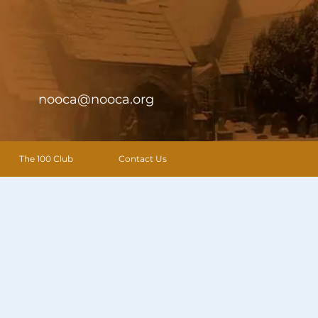
nooca@nooca.org
The 100 Club
Contact Us