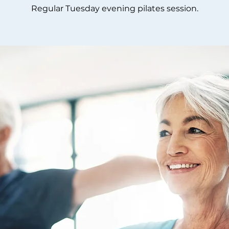
Regular Tuesday evening pilates session.