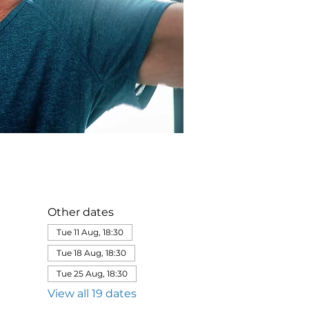
Other dates
Tue 11 Aug, 18:30
Tue 18 Aug, 18:30
Tue 25 Aug, 18:30
View all 19 dates