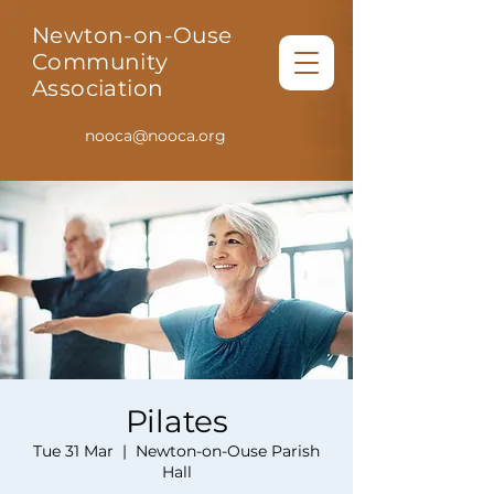
Newton-on-Ouse
Community
Association
nooca@nooca.org
Pilates
Tue 31 Mar
  |  
Newton-on-Ouse Parish
Hall