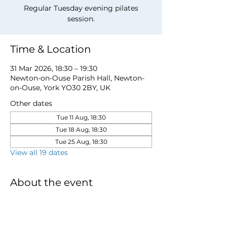
Regular Tuesday evening pilates
session.
Time & Location
31 Mar 2026, 18:30 – 19:30
Newton-on-Ouse Parish Hall, Newton-
on-Ouse, York YO30 2BY, UK
Other dates
Tue 11 Aug, 18:30
Tue 18 Aug, 18:30
Tue 25 Aug, 18:30
View all 19 dates
About the event
to book a place email 
newtonnooca@gmail.com