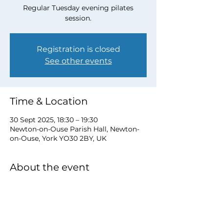
Regular Tuesday evening pilates
session.
Registration is closed
See other events
Time & Location
30 Sept 2025, 18:30 – 19:30
Newton-on-Ouse Parish Hall, Newton-
on-Ouse, York YO30 2BY, UK
About the event
to book a place email 
newtonnooca@gmail.com