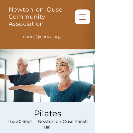
Newton-on-Ouse
Community
Association
nooca@nooca.org
Pilates
Tue 30 Sept
  |  
Newton-on-Ouse Parish
Hall