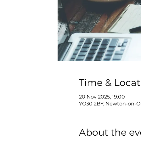
Time & Locat
20 Nov 2025, 19:00
YO30 2BY, Newton-on-Ou
About the ev