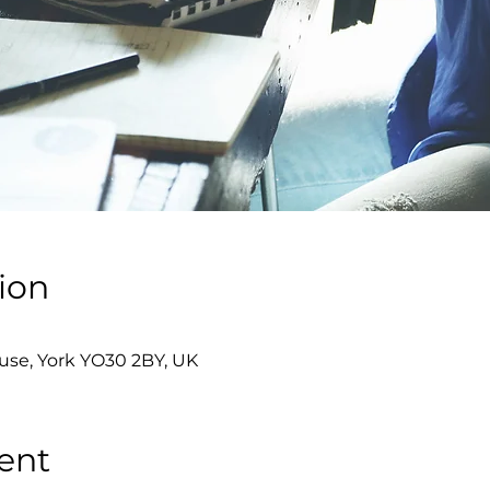
ion
se, York YO30 2BY, UK
ent