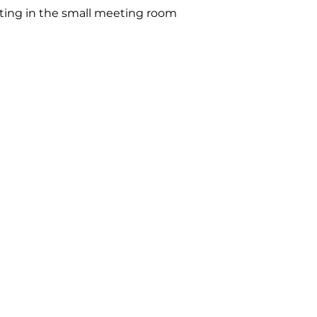
ting in the small meeting room