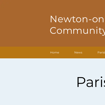
Newton-on
Community
Home
News
Paris
Par