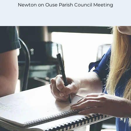
Newton on Ouse Parish Council Meeting