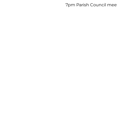
7pm Parish Council mee