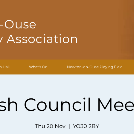
-Ouse
 Association
h Hall
What's On
Newton-on-Ouse Playing Field
ish Council Mee
Thu 20 Nov
  |  
YO30 2BY