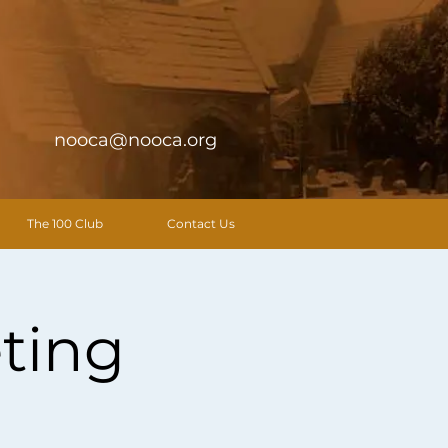
nooca@nooca.org
The 100 Club
Contact Us
ting