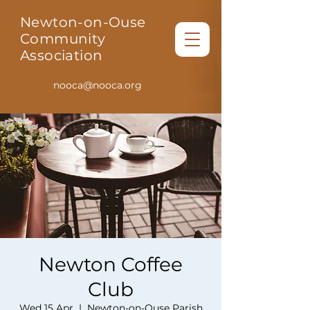
Newton-on-Ouse
Community
Association
nooca@nooca.org
Newton Coffee
Club
Wed 15 Apr
  |  
Newton-on-Ouse Parish