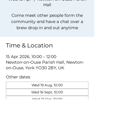
Hall
Come meet other people form the
community and have a chat over a
brew drop in and out anytime
Time & Location
15 Apr 2026, 10:00 – 12:00
Newton-on-Ouse Parish Hall, Newton-
on-Ouse, York YO30 2BY, UK
Other dates
Wed 19 Aug, 10:00
Wed 16 Sept, 10:00
Wed 21 Oct, 10:00
View all 5 dates