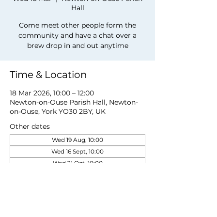
Hall
Come meet other people form the
community and have a chat over a
brew drop in and out anytime
Time & Location
18 Mar 2026, 10:00 – 12:00
Newton-on-Ouse Parish Hall, Newton-
on-Ouse, York YO30 2BY, UK
Other dates
Wed 19 Aug, 10:00
Wed 16 Sept, 10:00
Wed 21 Oct, 10:00
View all 5 dates