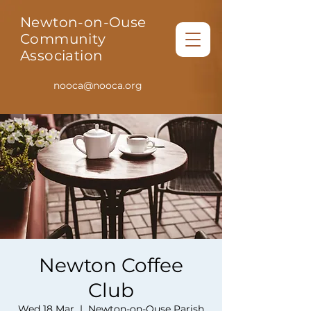
Newton-on-Ouse
Community
Association
nooca@nooca.org
Newton Coffee
Club
Wed 18 Mar
  |  
Newton-on-Ouse Parish