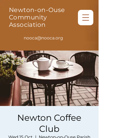
Newton-on-Ouse
Community
Association
nooca@nooca.org
Newton Coffee
Club
Wed 15 Oct
  |  
Newton-on-Ouse Parish