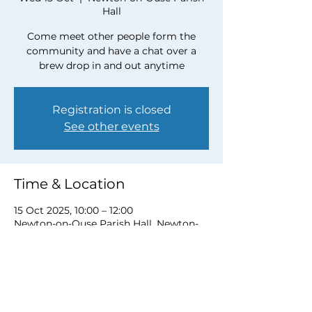
Hall
Come meet other people form the
community and have a chat over a
brew drop in and out anytime
Registration is closed
See other events
Time & Location
15 Oct 2025, 10:00 – 12:00
Newton-on-Ouse Parish Hall, Newton-
on-Ouse, York YO30 2BY, UK