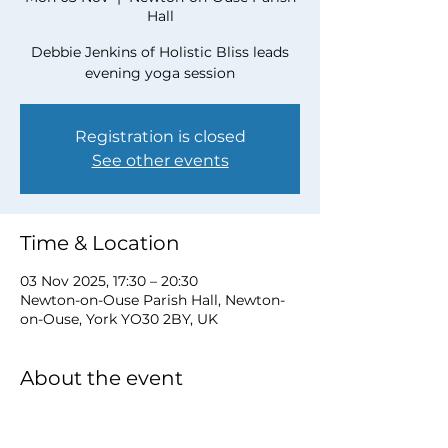
Hall
Debbie Jenkins of Holistic Bliss leads
evening yoga session
Registration is closed
See other events
Time & Location
03 Nov 2025, 17:30 – 20:30
Newton-on-Ouse Parish Hall, Newton-
on-Ouse, York YO30 2BY, UK
About the event
To book a place please contact Debbie 
at 
debbie@myholisticbliss.com