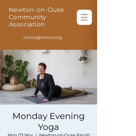
Newton-on-Ouse
Community
Association
nooca@nooca.org
Monday Evening
Yoga
Mon 03 Nov
  |  
Newton-on-Ouse Parish