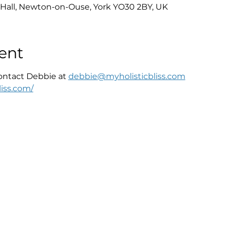
Hall, Newton-on-Ouse, York YO30 2BY, UK
ent
ontact Debbie at 
debbie@myholisticbliss.com
iss.com/