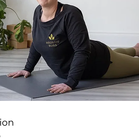
ion
0