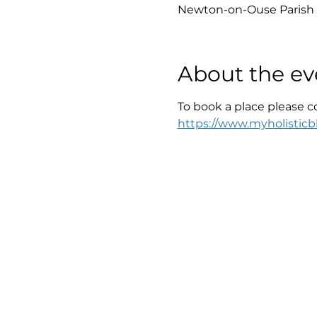
Newton-on-Ouse Parish 
About the ev
To book a place please c
https://www.myholisticbl