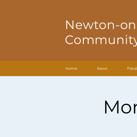
Newton-on
Community
Home
News
Paris
Mon