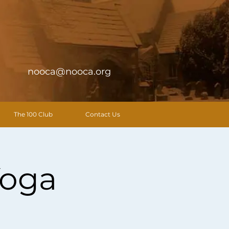
nooca@nooca.org
The 100 Club
Contact Us
Yoga