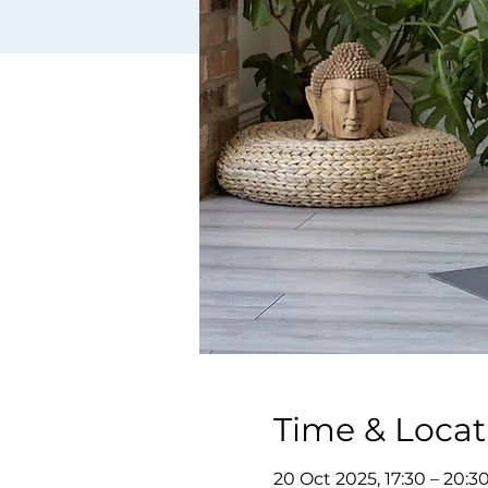
Time & Locat
20 Oct 2025, 17:30 – 20:3