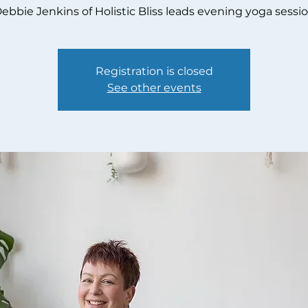
ebbie Jenkins of Holistic Bliss leads evening yoga sessi
Registration is closed
See other events