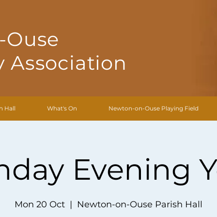
-Ouse
 Association
h Hall
What's On
Newton-on-Ouse Playing Field
day Evening 
Mon 20 Oct
  |  
Newton-on-Ouse Parish Hall