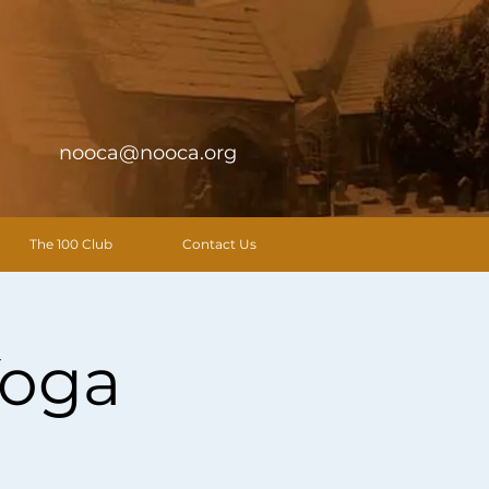
nooca@nooca.org
The 100 Club
Contact Us
Yoga