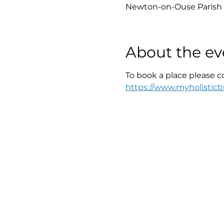
Newton-on-Ouse Parish 
About the ev
To book a place please c
https://www.myholisticbl