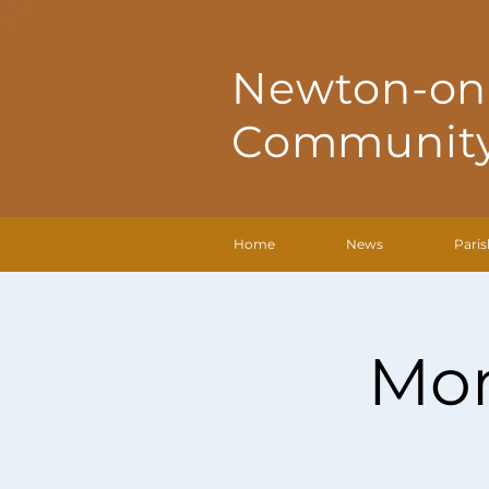
Newton-on
Community
Home
News
Paris
Mon