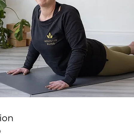
ion
0