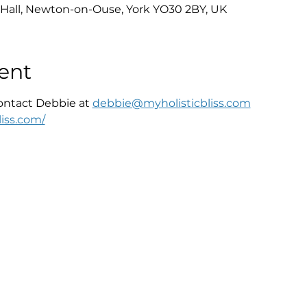
Hall, Newton-on-Ouse, York YO30 2BY, UK
ent
ontact Debbie at 
debbie@myholisticbliss.com
iss.com/