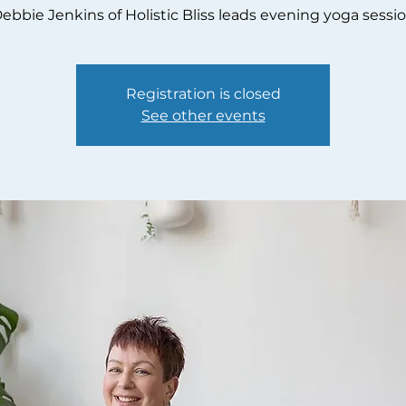
ebbie Jenkins of Holistic Bliss leads evening yoga sessi
Registration is closed
See other events