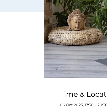
Time & Locat
06 Oct 2025, 17:30 – 20:3