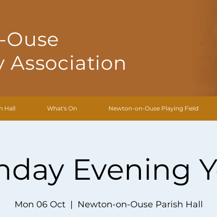
-Ouse
 Association
h Hall
What's On
Newton-on-Ouse Playing Field
day Evening 
Mon 06 Oct
  |  
Newton-on-Ouse Parish Hall