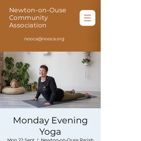
Newton-on-Ouse
Community
Association
nooca@nooca.org
Monday Evening
Yoga
Mon 22 Sept
  |  
Newton-on-Ouse Parish