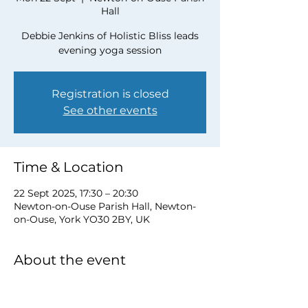
Hall
Debbie Jenkins of Holistic Bliss leads
evening yoga session
Registration is closed
See other events
Time & Location
22 Sept 2025, 17:30 – 20:30
Newton-on-Ouse Parish Hall, Newton-
on-Ouse, York YO30 2BY, UK
About the event
To book a place please contact Debbie 
at 
debbie@myholisticbliss.com