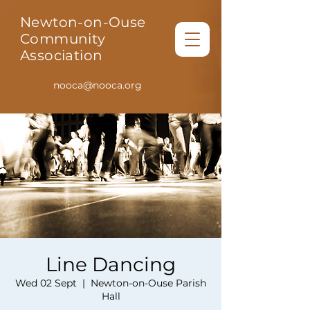
Newton-on-Ouse
Community
Association
nooca@nooca.org
Line Dancing
Wed 02 Sept
  |  
Newton-on-Ouse Parish
Hall