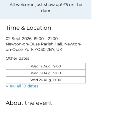
All welcome just show up! £5 on the
door
Time & Location
02 Sept 2026, 19:00 – 21:00
Newton-on-Ouse Parish Hall, Newton-
on-Ouse, York YO30 2BY, UK
Other dates
Wed 12 Aug, 19:00
Wed 19 Aug, 19:00
Wed 26 Aug, 19:00
View all 19 dates
About the event
for more information email 
davidwstamp5@gmail.com