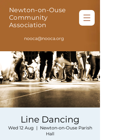
Newton-on-Ouse
Community
Association
nooca@nooca.org
Line Dancing
Wed 12 Aug
  |  
Newton-on-Ouse Parish
Hall