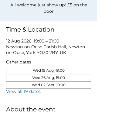
All welcome just show up! £5 on the
door
Time & Location
12 Aug 2026, 19:00 – 21:00
Newton-on-Ouse Parish Hall, Newton-
on-Ouse, York YO30 2BY, UK
Other dates
Wed 19 Aug, 19:00
Wed 26 Aug, 19:00
Wed 02 Sept, 19:00
View all 19 dates
About the event
for more information email 
davidwstamp5@gmail.com