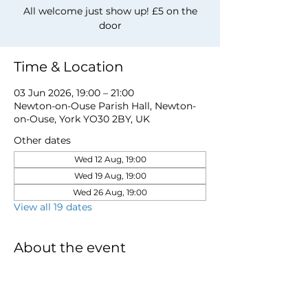
All welcome just show up! £5 on the
door
Time & Location
03 Jun 2026, 19:00 – 21:00
Newton-on-Ouse Parish Hall, Newton-
on-Ouse, York YO30 2BY, UK
Other dates
Wed 12 Aug, 19:00
Wed 19 Aug, 19:00
Wed 26 Aug, 19:00
View all 19 dates
About the event
for more information email 
davidwstamp5@gmail.com