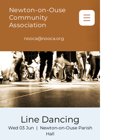
Newton-on-Ouse
Community
Association
nooca@nooca.org
Line Dancing
Wed 03 Jun
  |  
Newton-on-Ouse Parish
Hall