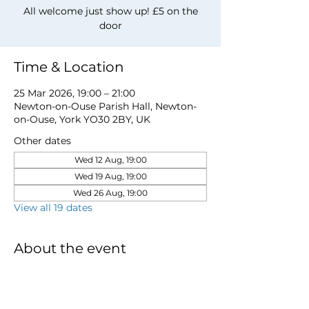
All welcome just show up! £5 on the
door
Time & Location
25 Mar 2026, 19:00 – 21:00
Newton-on-Ouse Parish Hall, Newton-
on-Ouse, York YO30 2BY, UK
Other dates
Wed 12 Aug, 19:00
Wed 19 Aug, 19:00
Wed 26 Aug, 19:00
View all 19 dates
About the event
for more information email 
davidwstamp5@gmail.com