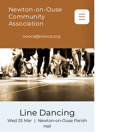
Newton-on-Ouse
Community
Association
nooca@nooca.org
Line Dancing
Wed 25 Mar
  |  
Newton-on-Ouse Parish
Hall