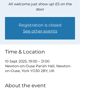
All welcome just show up! £5 on the
door
Registration is closed
See other events
Time & Location
10 Sept 2025, 19:00 – 21:00
Newton-on-Ouse Parish Hall, Newton-
on-Ouse, York YO30 2BY, UK
About the event
for more information email 
davidwstamp5@gmail.com