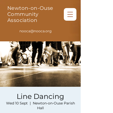
Newton-on-Ouse
Community
Association
nooca@nooca.org
Line Dancing
Wed 10 Sept
  |  
Newton-on-Ouse Parish
Hall