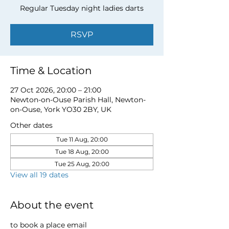
Regular Tuesday night ladies darts
RSVP
Time & Location
27 Oct 2026, 20:00 – 21:00
Newton-on-Ouse Parish Hall, Newton-
on-Ouse, York YO30 2BY, UK
Other dates
Tue 11 Aug, 20:00
Tue 18 Aug, 20:00
Tue 25 Aug, 20:00
View all 19 dates
About the event
to book a place email 