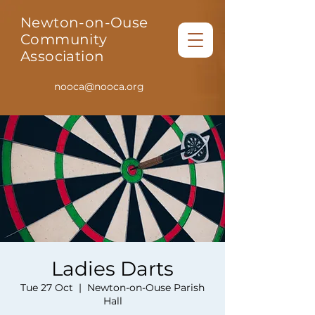
Newton-on-Ouse
Community
Association
nooca@nooca.org
Ladies Darts
Tue 27 Oct
  |  
Newton-on-Ouse Parish
Hall