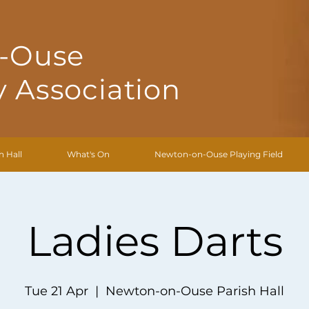
-Ouse
 Association
h Hall
What's On
Newton-on-Ouse Playing Field
Ladies Darts
Tue 21 Apr
  |  
Newton-on-Ouse Parish Hall