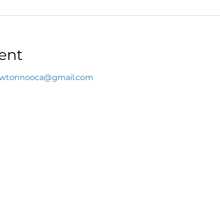
ent
wtonnooca@gmail.com