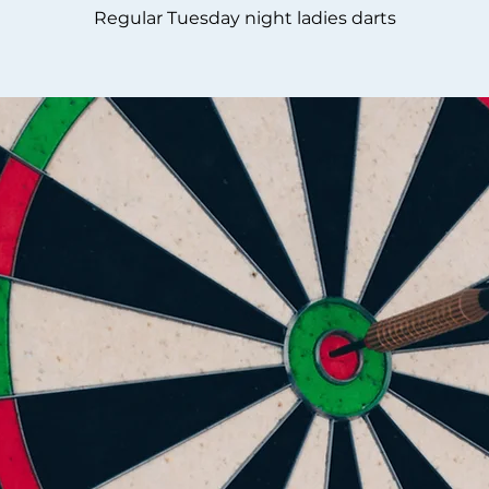
Regular Tuesday night ladies darts