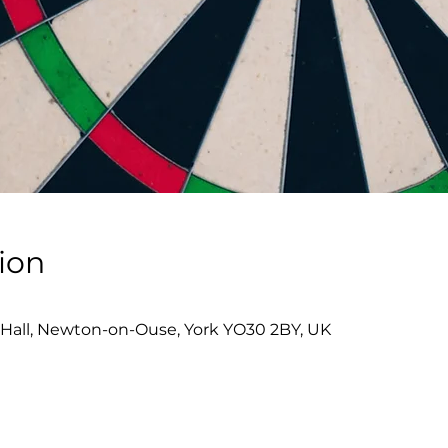
ion
0
Hall, Newton-on-Ouse, York YO30 2BY, UK