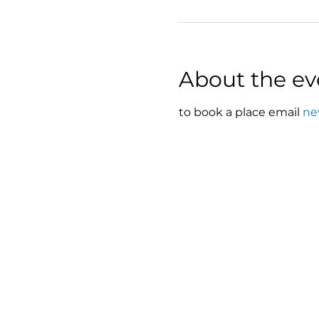
About the ev
to book a place email 
ne