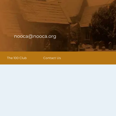
nooca@nooca.org
The 100 Club
Contact Us