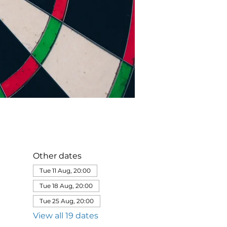
Other dates
Tue 11 Aug, 20:00
Tue 18 Aug, 20:00
Tue 25 Aug, 20:00
View all 19 dates