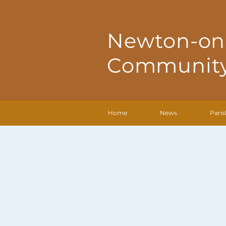
Newton-on
Community
Home
News
Paris