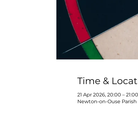
Time & Locat
21 Apr 2026, 20:00 – 21:0
Newton-on-Ouse Parish 