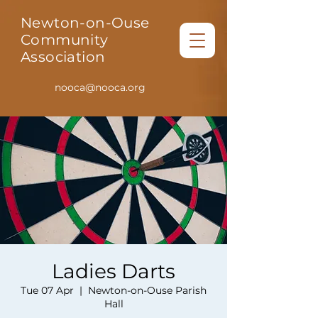
Newton-on-Ouse
Community
Association
nooca@nooca.org
Ladies Darts
Tue 07 Apr
  |  
Newton-on-Ouse Parish
Hall