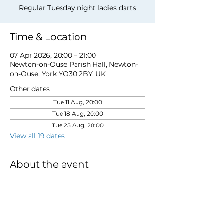
Regular Tuesday night ladies darts
Time & Location
07 Apr 2026, 20:00 – 21:00
Newton-on-Ouse Parish Hall, Newton-
on-Ouse, York YO30 2BY, UK
Other dates
Tue 11 Aug, 20:00
Tue 18 Aug, 20:00
Tue 25 Aug, 20:00
View all 19 dates
About the event
to book a place email 
newtonnooca@gmail.com