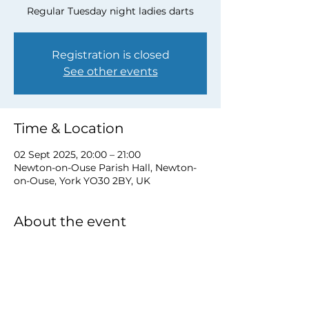
Regular Tuesday night ladies darts
Registration is closed
See other events
Time & Location
02 Sept 2025, 20:00 – 21:00
Newton-on-Ouse Parish Hall, Newton-
on-Ouse, York YO30 2BY, UK
About the event
to book a place email 
newtonnooca@gmail.com