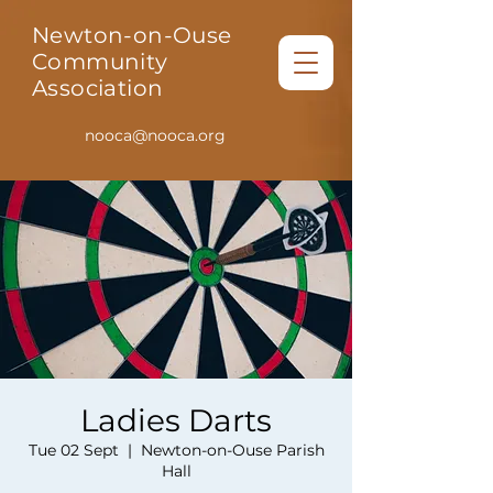
Newton-on-Ouse
Community
Association
nooca@nooca.org
Ladies Darts
Tue 02 Sept
  |  
Newton-on-Ouse Parish
Hall