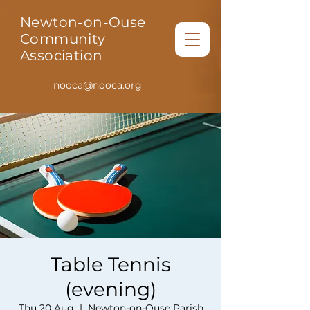
Newton-on-Ouse
Community
Association
nooca@nooca.org
Table Tennis
(evening)
Thu 20 Aug
  |  
Newton-on-Ouse Parish