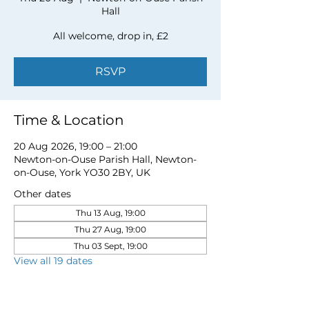
Hall
All welcome, drop in, £2
RSVP
Time & Location
20 Aug 2026, 19:00 – 21:00
Newton-on-Ouse Parish Hall, Newton-
on-Ouse, York YO30 2BY, UK
Other dates
Thu 13 Aug, 19:00
Thu 27 Aug, 19:00
Thu 03 Sept, 19:00
View all 19 dates
RSVP